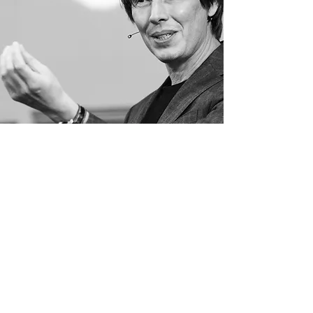
EVENTS
ENTER