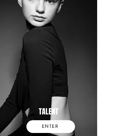
TALENT
ENTER