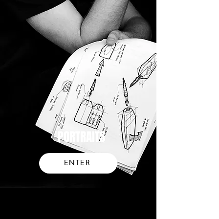
PORTRAITS
ENTER