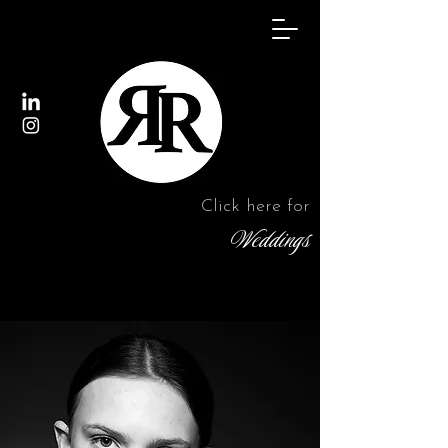
Click here for
Weddings