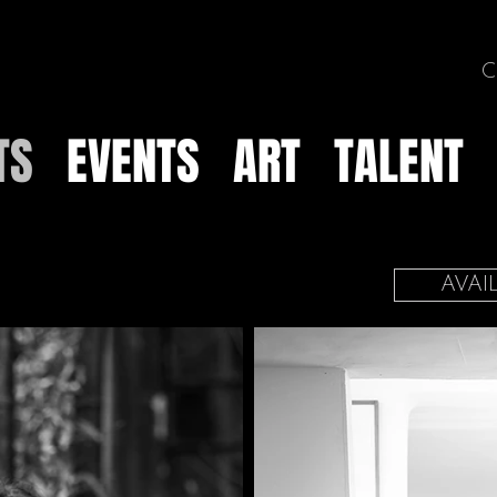
C
TS
EVENTS
ART
TALENT
AVAI