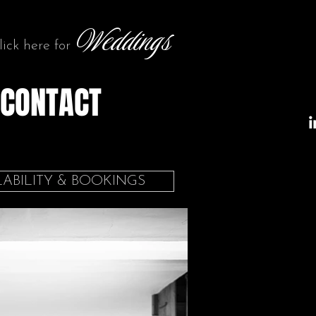
Weddings
lick here for
CONTACT
LABILITY & BOOKINGS