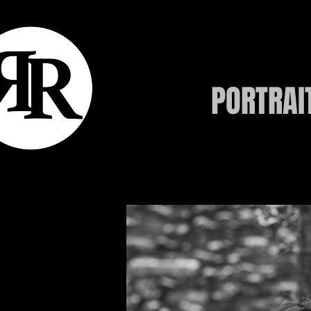
PORTRAI