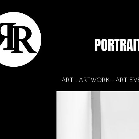
PORTRAI
ART - ARTWORK - ART EV