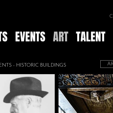
C
TS
EVENTS
ART
TALENT
AR
ENTS - HISTORIC BUILDINGS