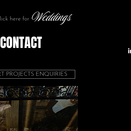
Weddings
lick here for
CONTACT
T PROJECTS ENQUIRIES