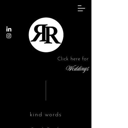
Click here for
Weddings
kind words