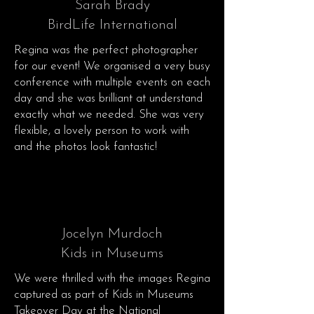
Sarah Brady
BirdLife International
Regina was the perfect photographer
for our event! We organised a very busy
conference with multiple events on each
day and she was brilliant at understand
exactly what we needed. She was very
flexible, a lovely person to work with
and the photos look fantastic!
Jocelyn Murdoch
Kids in Museums
We were thrilled with the images Regina
captured as part of Kids in Museums
Takeover Day at the National