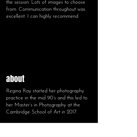
the session. Lots of images to choose
from. Communication throughout was
excellent. I can highly recommend
about
Regina Ray started her photography
practice in the mid 90’s and this led to
her Master’s in Photography at the
Cambridge School of Art in 2017.
Her work as portrait, events and art
photographer over 18 years in the UK