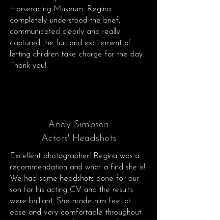
Horseracing Museum. Regina
completely understood the brief,
communicated clearly and really
captured the fun and excitement of
letting children take charge for the day.
Thank you!
Andy Simpson
Actors' Headshots
Excellent photographer! Regina was a
recommendation and what a find she is!
We had some headshots done for our
son for his acting CV and the results
were brilliant. She made him feel at
ease and very comfortable throughout