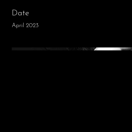
Date
April 2023