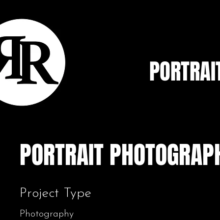
PORTRAI
PORTRAIT PHOTOGRAP
Project Type
Photography