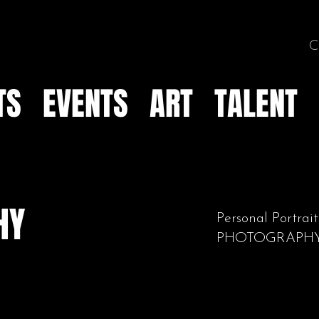
C
TS
EVENTS
ART
TALENT
HY
Personal Portr
PHOTOGRAPH