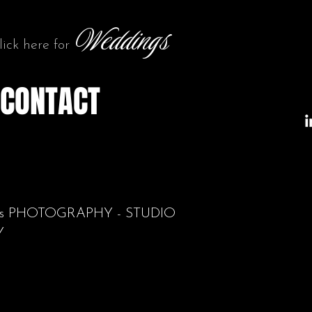
Weddings
lick here for
CONTACT
aits PHOTOGRAPHY - STUDIO
Y